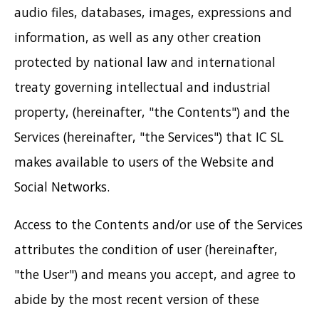
audio files, databases, images, expressions and
information, as well as any other creation
protected by national law and international
treaty governing intellectual and industrial
property, (hereinafter, "the Contents") and the
Services (hereinafter, "the Services") that IC SL
makes available to users of the Website and
Social Networks.
Access to the Contents and/or use of the Services
attributes the condition of user (hereinafter,
"the User") and means you accept, and agree to
abide by the most recent version of these