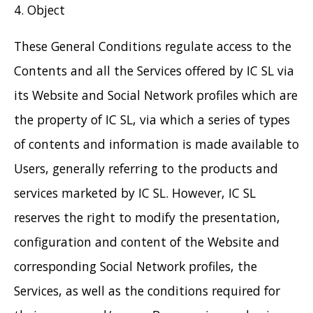
4. Object
These General Conditions regulate access to the
Contents and all the Services offered by IC SL via
its Website and Social Network profiles which are
the property of IC SL, via which a series of types
of contents and information is made available to
Users, generally referring to the products and
services marketed by IC SL. However, IC SL
reserves the right to modify the presentation,
configuration and content of the Website and
corresponding Social Network profiles, the
Services, as well as the conditions required for