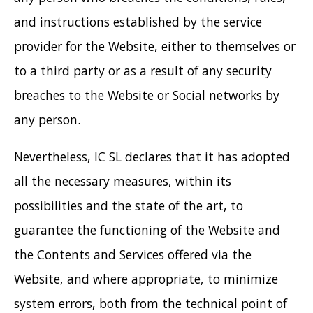
and instructions established by the service
provider for the Website, either to themselves or
to a third party or as a result of any security
breaches to the Website or Social networks by
any person.
Nevertheless, IC SL declares that it has adopted
all the necessary measures, within its
possibilities and the state of the art, to
guarantee the functioning of the Website and
the Contents and Services offered via the
Website, and where appropriate, to minimize
system errors, both from the technical point of