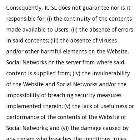
Consequently, IC SL does not guarantee nor is it
responsible for: (i) the continuity of the contents
made available to Users; (ii) the absence of errors
in said contents; (iii) the absence of viruses
and/or other harmful elements on the Website,
Social Networks or the server from where said
content is supplied from; (iv) the invulnerability
of the Website and Social Networks and/or the
impossibility of breaching security measures
implemented therein; (v) the lack of usefulness or
performance of the contents of the Website or
Social Networks; and (vi) the damage caused by
any person who breaches the conditions, rules,