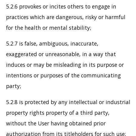
5.2.6 provokes or incites others to engage in
practices which are dangerous, risky or harmful
for the health or mental stability;
5.2.7 is false, ambiguous, inaccurate,
exaggerated or unreasonable, in a way that
induces or may be misleading in its purpose or
intentions or purposes of the communicating
party;
5.2.8 is protected by any intellectual or industrial
property rights property of a third party,
without the User having obtained prior
authorization from its titleholders for such use;