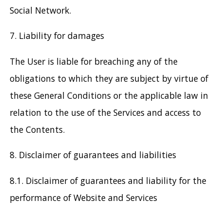
Social Network.
7. Liability for damages
The User is liable for breaching any of the
obligations to which they are subject by virtue of
these General Conditions or the applicable law in
relation to the use of the Services and access to
the Contents.
8. Disclaimer of guarantees and liabilities
8.1. Disclaimer of guarantees and liability for the
performance of Website and Services