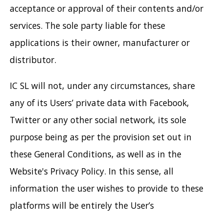
acceptance or approval of their contents and/or
services. The sole party liable for these
applications is their owner, manufacturer or
distributor.
IC SL will not, under any circumstances, share
any of its Users’ private data with Facebook,
Twitter or any other social network, its sole
purpose being as per the provision set out in
these General Conditions, as well as in the
Website's Privacy Policy. In this sense, all
information the user wishes to provide to these
platforms will be entirely the User’s