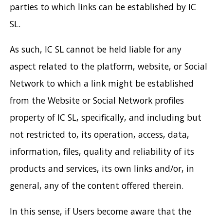
parties to which links can be established by IC
SL.
As such, IC SL cannot be held liable for any
aspect related to the platform, website, or Social
Network to which a link might be established
from the Website or Social Network profiles
property of IC SL, specifically, and including but
not restricted to, its operation, access, data,
information, files, quality and reliability of its
products and services, its own links and/or, in
general, any of the content offered therein.
In this sense, if Users become aware that the