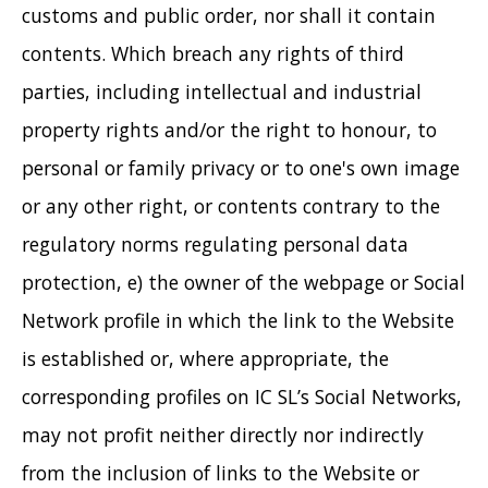
customs and public order, nor shall it contain
contents. Which breach any rights of third
parties, including intellectual and industrial
property rights and/or the right to honour, to
personal or family privacy or to one's own image
or any other right, or contents contrary to the
regulatory norms regulating personal data
protection, e) the owner of the webpage or Social
Network profile in which the link to the Website
is established or, where appropriate, the
corresponding profiles on IC SL’s Social Networks,
may not profit neither directly nor indirectly
from the inclusion of links to the Website or