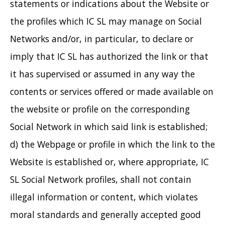
statements or indications about the Website or
the profiles which IC SL may manage on Social
Networks and/or, in particular, to declare or
imply that IC SL has authorized the link or that
it has supervised or assumed in any way the
contents or services offered or made available on
the website or profile on the corresponding
Social Network in which said link is established;
d) the Webpage or profile in which the link to the
Website is established or, where appropriate, IC
SL Social Network profiles, shall not contain
illegal information or content, which violates
moral standards and generally accepted good