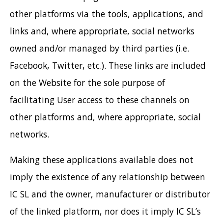
other platforms via the tools, applications, and
links and, where appropriate, social networks
owned and/or managed by third parties (i.e.
Facebook, Twitter, etc.). These links are included
on the Website for the sole purpose of
facilitating User access to these channels on
other platforms and, where appropriate, social
networks.
Making these applications available does not
imply the existence of any relationship between
IC SL and the owner, manufacturer or distributor
of the linked platform, nor does it imply IC SL’s