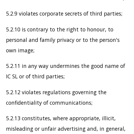
5.2.9 violates corporate secrets of third parties;
5.2.10 is contrary to the right to honour, to
personal and family privacy or to the person's
own image;
5.2.11 in any way undermines the good name of
IC SL or of third parties;
5.2.12 violates regulations governing the
confidentiality of communications;
5.2.13 constitutes, where appropriate, illicit,
misleading or unfair advertising and, in general,