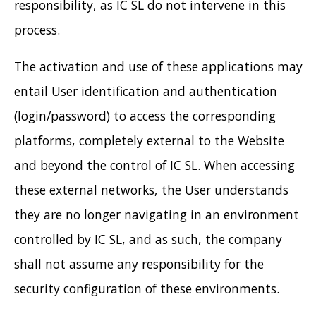
responsibility, as IC SL do not intervene in this
process.
The activation and use of these applications may
entail User identification and authentication
(login/password) to access the corresponding
platforms, completely external to the Website
and beyond the control of IC SL. When accessing
these external networks, the User understands
they are no longer navigating in an environment
controlled by IC SL, and as such, the company
shall not assume any responsibility for the
security configuration of these environments.