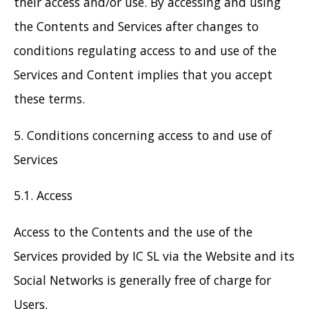
their access and/or use. By accessing and using
the Contents and Services after changes to
conditions regulating access to and use of the
Services and Content implies that you accept
these terms.
5. Conditions concerning access to and use of
Services
5.1. Access
Access to the Contents and the use of the
Services provided by IC SL via the Website and its
Social Networks is generally free of charge for
Users.