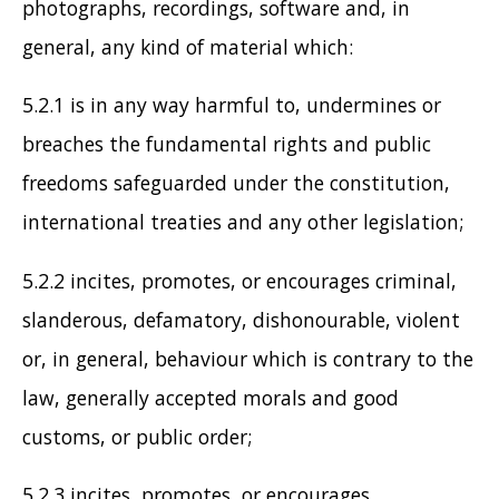
photographs, recordings, software and, in
general, any kind of material which:
5.2.1 is in any way harmful to, undermines or
breaches the fundamental rights and public
freedoms safeguarded under the constitution,
international treaties and any other legislation;
5.2.2 incites, promotes, or encourages criminal,
slanderous, defamatory, dishonourable, violent
or, in general, behaviour which is contrary to the
law, generally accepted morals and good
customs, or public order;
5.2.3 incites, promotes, or encourages