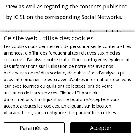
view as well as regarding the contents published
by IC SL on the corresponding Social Networks.
IC SL does not guarantee the legality, reliability
Ce site web utilise des cookies
and usefulness of the contents provided by third
Les cookies nous permettent de personnaliser le contenu et les
annonces, d'offrir des fonctionnalités relatives aux médias
parties via the Website or the corresponding
sociaux et d'analyser notre trafic. Nous partageons également
Social Network profiles managed thereby. If the
des informations sur l'utilisation de notre site avec nos
partenaires de médias sociaux, de publicité et d'analyse, qui
User were to become aware of the existence of
peuvent combiner celles-ci avec d'autres informations que vous
any content that may be illicit, illegal, unlawful,
leur avez fournies ou qu'ils ont collectées lors de votre
utilisation de leurs services. Cliquez
ICI
pour plus
or which may involve a violation of rights of
d'informations. En cliquant sur le bouton «Accepter» vous
third parties, they must notify IC SL
acceptez toutes les cookies. En cliquant sur le bouton
«Paramétrer», vous configurez des paramètres cookies.
immediately, at the email address
info@ignasicristia.com so that it can proceed to
Paramètres
Accepter