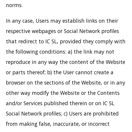
norms.
In any case, Users may establish links on their
respective webpages or Social Network profiles
that redirect to IC SL, provided they comply with
the following conditions: a) the link may not
reproduce in any way the content of the Website
or parts thereof; b) the User cannot create a
browser on the sections of the Website, or in any
other way modify the Website or the Contents
and/or Services published therein or on IC SL
Social Network profiles; c) Users are prohibited
from making false, inaccurate, or incorrect