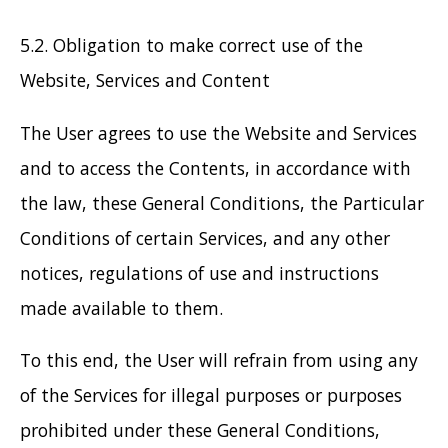
5.2. Obligation to make correct use of the
Website, Services and Content
The User agrees to use the Website and Services
and to access the Contents, in accordance with
the law, these General Conditions, the Particular
Conditions of certain Services, and any other
notices, regulations of use and instructions
made available to them.
To this end, the User will refrain from using any
of the Services for illegal purposes or purposes
prohibited under these General Conditions,