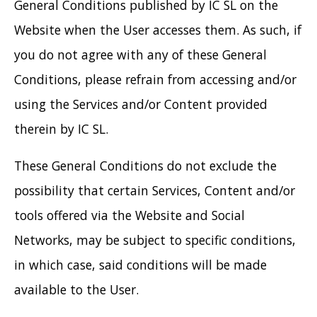
General Conditions published by IC SL on the
Website when the User accesses them. As such, if
you do not agree with any of these General
Conditions, please refrain from accessing and/or
using the Services and/or Content provided
therein by IC SL.
These General Conditions do not exclude the
possibility that certain Services, Content and/or
tools offered via the Website and Social
Networks, may be subject to specific conditions,
in which case, said conditions will be made
available to the User.