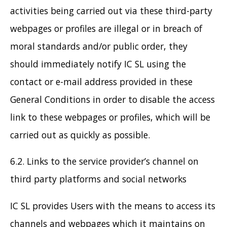
activities being carried out via these third-party
webpages or profiles are illegal or in breach of
moral standards and/or public order, they
should immediately notify IC SL using the
contact or e-mail address provided in these
General Conditions in order to disable the access
link to these webpages or profiles, which will be
carried out as quickly as possible.
6.2. Links to the service provider’s channel on
third party platforms and social networks
IC SL provides Users with the means to access its
channels and webpages which it maintains on