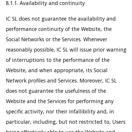
8.1.1. Availability and continuity
IC SL does not guarantee the availability and
performance continuity of the Website, the
Social Networks or the Services. Whenever
reasonably possible, IC SL will issue prior warning
of interruptions to the performance of the
Website, and when appropriate, its Social
Network profiles and Services. Moreover, IC SL
does not guarantee the usefulness of the
Website and the Services for performing any
specific activity, nor their infallibility and, in
particular, including, but not restricted to, Users
being effectively able to use the Website and