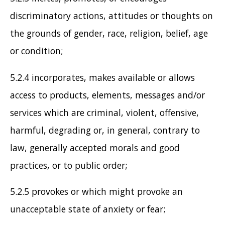
discriminatory actions, attitudes or thoughts on
the grounds of gender, race, religion, belief, age
or condition;
5.2.4 incorporates, makes available or allows
access to products, elements, messages and/or
services which are criminal, violent, offensive,
harmful, degrading or, in general, contrary to
law, generally accepted morals and good
practices, or to public order;
5.2.5 provokes or which might provoke an
unacceptable state of anxiety or fear;