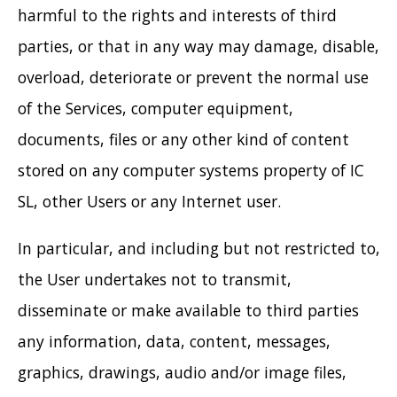
harmful to the rights and interests of third
parties, or that in any way may damage, disable,
overload, deteriorate or prevent the normal use
of the Services, computer equipment,
documents, files or any other kind of content
stored on any computer systems property of IC
SL, other Users or any Internet user.
In particular, and including but not restricted to,
the User undertakes not to transmit,
disseminate or make available to third parties
any information, data, content, messages,
graphics, drawings, audio and/or image files,