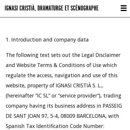
IGNASI CRISTIÀ, DRAMATURGE ET SCÉNOGRAPHE
1. Introduction and company data
The following text sets out the Legal Disclaimer
and Website Terms & Conditions of Use which
regulate the access, navigation and use of this
website, property of IGNASI CRISTIÀ S. L.,
(hereinafter “IC SL” or “service provider”), trading
company having its business address in PASSEIG
DE SANT JOAN 97, 5-4, 08009 BARCELONA, with
Spanish Tax Identification Code Number: