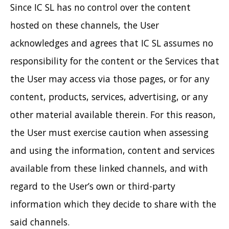
Since IC SL has no control over the content
hosted on these channels, the User
acknowledges and agrees that IC SL assumes no
responsibility for the content or the Services that
the User may access via those pages, or for any
content, products, services, advertising, or any
other material available therein. For this reason,
the User must exercise caution when assessing
and using the information, content and services
available from these linked channels, and with
regard to the User’s own or third-party
information which they decide to share with the
said channels.