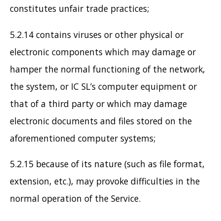
constitutes unfair trade practices;
5.2.14 contains viruses or other physical or
electronic components which may damage or
hamper the normal functioning of the network,
the system, or IC SL’s computer equipment or
that of a third party or which may damage
electronic documents and files stored on the
aforementioned computer systems;
5.2.15 because of its nature (such as file format,
extension, etc.), may provoke difficulties in the
normal operation of the Service.