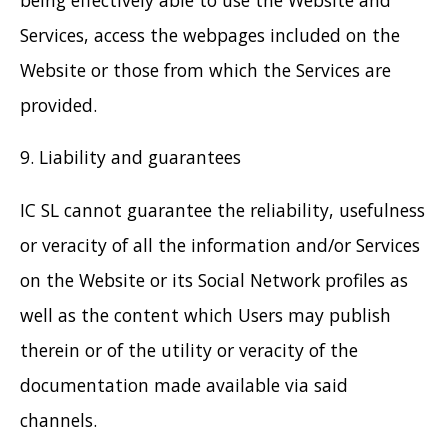
Services, access the webpages included on the
Website or those from which the Services are
provided.
9. Liability and guarantees
IC SL cannot guarantee the reliability, usefulness
or veracity of all the information and/or Services
on the Website or its Social Network profiles as
well as the content which Users may publish
therein or of the utility or veracity of the
documentation made available via said
channels.