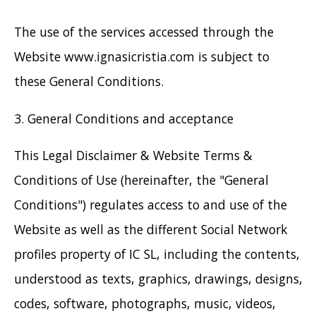
The use of the services accessed through the
Website www.ignasicristia.com is subject to
these General Conditions.
3. General Conditions and acceptance
This Legal Disclaimer & Website Terms &
Conditions of Use (hereinafter, the "General
Conditions") regulates access to and use of the
Website as well as the different Social Network
profiles property of IC SL, including the contents,
understood as texts, graphics, drawings, designs,
codes, software, photographs, music, videos,