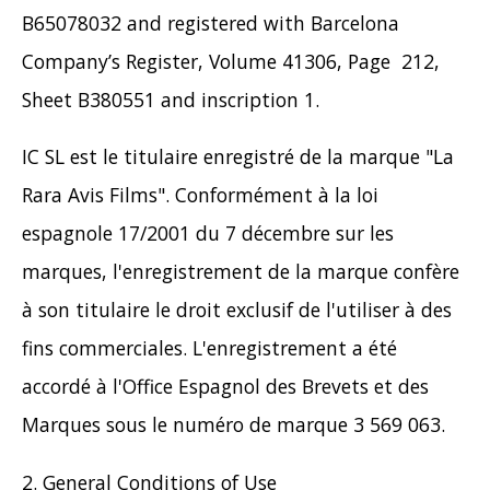
B65078032 and registered with Barcelona
Company’s Register, Volume 41306, Page 212,
Sheet B380551 and inscription 1.
IC SL est le titulaire enregistré de la marque "La
Rara Avis Films". Conformément à la loi
espagnole 17/2001 du 7 décembre sur les
marques, l'enregistrement de la marque confère
à son titulaire le droit exclusif de l'utiliser à des
fins commerciales. L'enregistrement a été
accordé à l'Office Espagnol des Brevets et des
Marques sous le numéro de marque 3 569 063.
2. General Conditions of Use