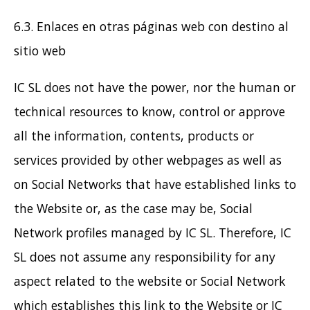
6.3. Enlaces en otras páginas web con destino al
sitio web
IC SL does not have the power, nor the human or
technical resources to know, control or approve
all the information, contents, products or
services provided by other webpages as well as
on Social Networks that have established links to
the Website or, as the case may be, Social
Network profiles managed by IC SL. Therefore, IC
SL does not assume any responsibility for any
aspect related to the website or Social Network
which establishes this link to the Website or IC