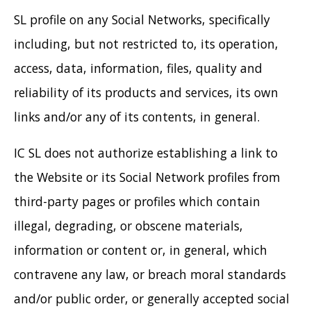
SL profile on any Social Networks, specifically
including, but not restricted to, its operation,
access, data, information, files, quality and
reliability of its products and services, its own
links and/or any of its contents, in general.
IC SL does not authorize establishing a link to
the Website or its Social Network profiles from
third-party pages or profiles which contain
illegal, degrading, or obscene materials,
information or content or, in general, which
contravene any law, or breach moral standards
and/or public order, or generally accepted social