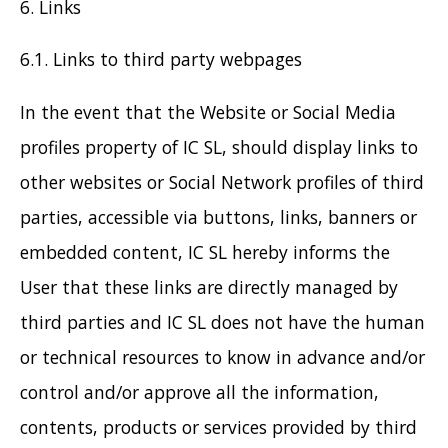
6. Links
6.1. Links to third party webpages
In the event that the Website or Social Media
profiles property of IC SL, should display links to
other websites or Social Network profiles of third
parties, accessible via buttons, links, banners or
embedded content, IC SL hereby informs the
User that these links are directly managed by
third parties and IC SL does not have the human
or technical resources to know in advance and/or
control and/or approve all the information,
contents, products or services provided by third