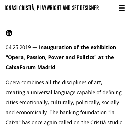
IGNASI CRISTIÀ, PLAYWRIGHT AND SET DESIGNER
04.25.2019 —
Inauguration of the exhibition
"Opera, Passion, Power and Politics" at the
CaixaForum Madrid
Opera combines all the disciplines of art,
creating a universal language capable of defining
cities emotionally, culturally, politically, socially
and economically. The banking foundation "la
Caixa" has once again called on the Cristià studio