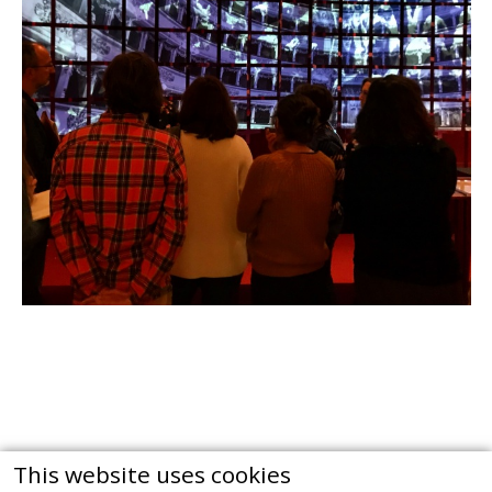
This website uses cookies