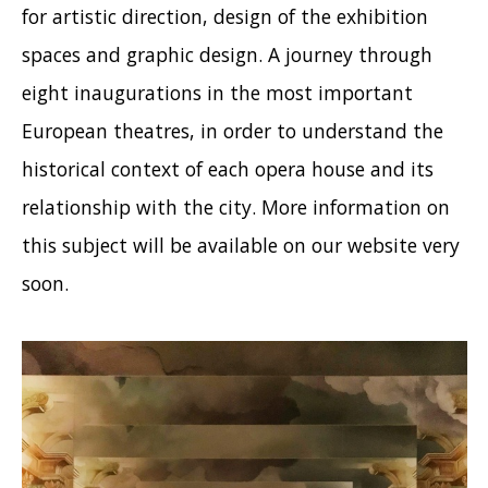
for artistic direction, design of the exhibition
spaces and graphic design. A journey through
eight inaugurations in the most important
European theatres, in order to understand the
historical context of each opera house and its
relationship with the city. More information on
this subject will be available on our website very
soon.