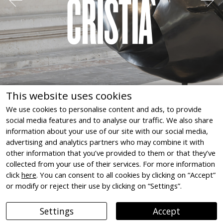
Spoliés ! « L'aryanisation »
économique en France, 1940-
This website uses cookies
1944 (Despoiled! Economic
We use cookies to personalise content and ads, to provide
social media features and to analyse our traffic. We also share
"aryanisation" in France, 1940-
information about your use of our site with our social media,
Joan Miró. The Initial Force
1944)
advertising and analytics partners who may combine it with
Musée de la Résistence et de la Déportation de
Govern de les Illes Balears, La Llotja, Palma de
other information that you’ve provided to them or that they’ve
l'Isère, Grenoble, Isère, France, 2010
Mallorca, 2025
collected from your use of their services. For more information
click
here
. You can consent to all cookies by clicking on “Accept”
or modify or reject their use by clicking on “Settings”.
Settings
Accept
Legal notice
Cookie Declaration