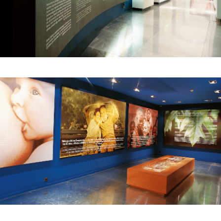
The second vitally important decision had to do
with telling the story from the point of view of
someone close to us. And so, after an
introduction, the visitor enters the replica of a
room, a dining room, reflected in a two-way
mirror. A wall clock shows two minutes before
the time of the bombing. During this time, we
hear the voice of a woman talking about daily
life in the town in the period, as a way of
involving the visitor emotionally through a
female voice that seems familiar and warm.
Suddenly we hear the hum of planes, a loud