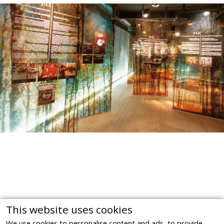
This website uses cookies
We use cookies to personalise content and ads, to provide