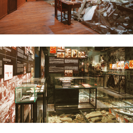
turned black, while the other remained intact.
The decision was made to exhibit only this piece,
giving it great prominence, as a symbol of the
conflict and of peace.
A circular space was designed, like a chapel or
temple, inviting reflection. A projection played
images of armed conflicts in the present and a
massive block of marble was set up in the centre,
like a memorial, a reflection on amnesty and
memory. On the upper floor, a room was
dedicated to the interpretation of the famous
painting by Picasso depicting this terrible