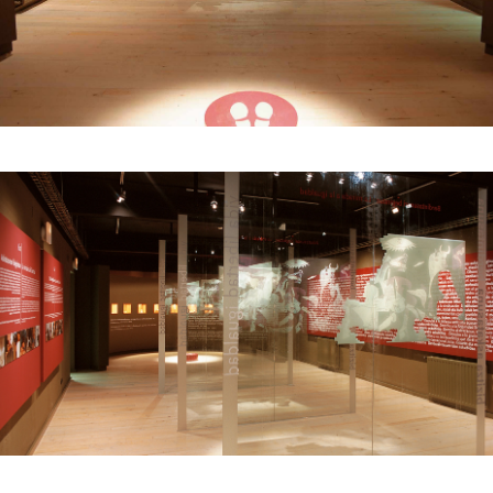
Location:
Gernika, Euskadi
© Photography: Gernikako Bakearen Museoa
Gernika Peace Museum Website