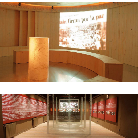
historical event – a bombing of the civilian
population, a war crime – displayed next to the
text of the Declaration of Human Rights, printed
on the wall. The last room was dedicated to the
Basque conflict: representatives from
organizations and associations with diverse
political orientations were invited to present
their points of view on a series of panels set
against the backdrop of a symbolic
forest.
Institutional sponsor: Gernikako Bakearen
Museoa Fundazioa, Government of the Basque
Country