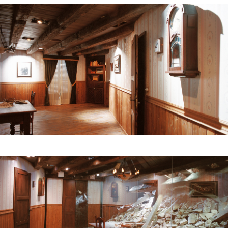
noise and the lights go out. Then the mirror
becomes transparent, and behind it we see the
rubble of a room in ruins.
Then, in a room with a glass floor, under our feet
we see the aerial images of the city of Gernika
after bombing. At the end of this room there is a
space dedicated to the resolution of the conflict,
which provides information on Petra Kelly, who
advocated for the German government to issue
an official apology for the bombing. The only
original piece in the whole museum is exhibited
here: a plate decorated with two roses that was
half-buried – one of the roses was burned and