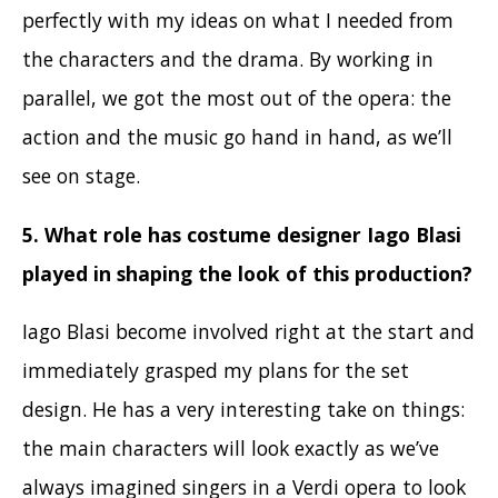
perfectly with my ideas on what I needed from
the characters and the drama. By working in
parallel, we got the most out of the opera: the
action and the music go hand in hand, as we’ll
see on stage.
5. What role has costume designer Iago Blasi
played in shaping the look of this production
?
Iago Blasi become involved right at the start and
immediately grasped my plans for the set
design. He has a very interesting take on things:
the main characters will look exactly as we’ve
always imagined singers in a Verdi opera to look