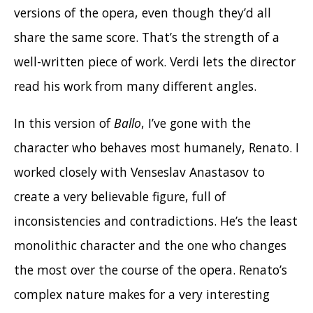
versions of the opera, even though they’d all
share the same score. That’s the strength of a
well-written piece of work. Verdi lets the director
read his work from many different angles.
In this version of
Ballo
, I’ve gone with the
character who behaves most humanely, Renato. I
worked closely with Venseslav
Anastasov to
create a very believable figure, full of
inconsistencies and contradictions. He’s the least
monolithic character and the one who changes
the most over the course of the opera.
Renato’s
complex nature makes for a very interesting