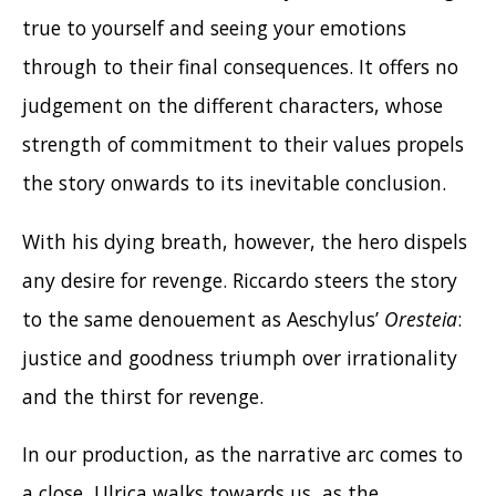
true to yourself and seeing your emotions
through to their final consequences. It offers no
judgement on the different characters, whose
strength of commitment to their values propels
the story onwards to its inevitable conclusion.
With his dying breath, however, the hero dispels
any desire for revenge. Riccardo steers the story
to the same denouement as Aeschylus’
Oresteia
:
justice and goodness triumph over irrationality
and the thirst for revenge.
In our production, as the narrative arc comes to
a close, Ulrica walks towards us, as the