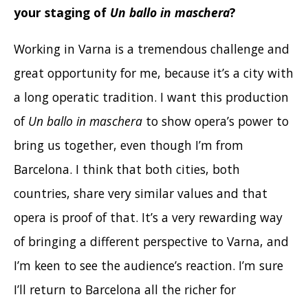
your staging of
Un ballo in maschera
?
Working in Varna is a tremendous challenge and
great opportunity for me, because it’s a city with
a long operatic tradition. I want this production
of
Un ballo in maschera
to show opera’s power to
bring us together, even though I’m from
Barcelona. I think that both cities, both
countries, share very similar values and that
opera is proof of that. It’s a very rewarding way
of bringing a different perspective to Varna, and
I’m keen to see the audience’s reaction. I’m sure
I’ll return to Barcelona all the richer for