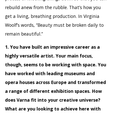
rebuild anew from the rubble. That’s how you
get a living, breathing production. In Virginia
Woolf’s words, “Beauty must be broken daily to
remain beautiful.”
1. You have built an impressive career as a
highly versatile artist. Your main focus,
though, seems to be working with space. You
have worked with leading museums and
opera houses across Europe and transformed
a range of different exhibition spaces. How
does Varna fit into your creative universe?
What are you looking to achieve here with