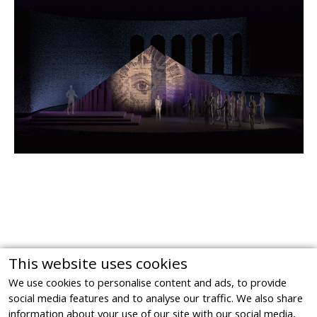
This website uses cookies
We use cookies to personalise content and ads, to provide
social media features and to analyse our traffic. We also share
information about your use of our site with our social media,