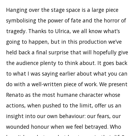
Hanging over the stage space is a large piece
symbolising the power of fate and the horror of
tragedy. Thanks to Ulrica, we all know what’s
going to happen, but in this production we’ve
held back a final surprise that will hopefully give
the audience plenty to think about. It goes back
to what I was saying earlier about what you can
do with a well-written piece of work. We present
Renato as the most humane character whose
actions, when pushed to the limit, offer us an
insight into our own behaviour: our fears, our
wounded honour when we feel betrayed. Who