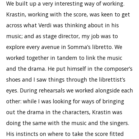
We built up a very interesting way of working.
Krastin, working with the score, was keen to get
across what Verdi was thinking about in his
music; and as stage director, my job was to
explore every avenue in Somma’s libretto. We
worked together in tandem to link the music
and the drama. He put himself in the composer’s
shoes and I saw things through the librettist’s
eyes
. During rehearsals we worked alongside each
other: while I was looking for ways of bringing
out the drama in the characters, Krastin was
doing the same with the music and the singers.
His instincts on where to take the score fitted