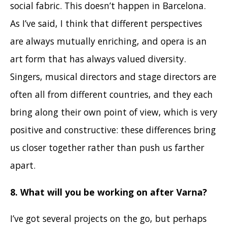
social fabric. This doesn’t happen in Barcelona.
As I’ve said, I think that different perspectives
are always mutually enriching, and opera is an
art form that has always valued diversity.
Singers, musical directors and stage directors are
often all from different countries, and they each
bring along their own point of view, which is very
positive and constructive: these differences bring
us closer together rather than push us farther
apart.
8. What will you be working on after Varna?
I’ve got several projects on the go, but perhaps