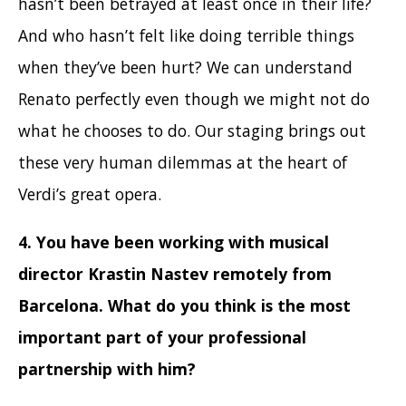
hasn’t been betrayed at least once in their life?
And who hasn’t felt like doing terrible things
when they’ve been hurt? We can understand
Renato perfectly even though we might not do
what he chooses to do. Our staging brings out
these very human dilemmas at the heart of
Verdi’s great opera.
4. You have been working with musical
director Krastin Nastev remotely from
Barcelona. What do you think is the most
important part of your professional
partnership with him
?