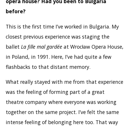
opera house? Had you been to Bulgaria
before?
This is the first time I’ve worked in Bulgaria. My
closest previous experience was staging the
ballet
La fille mal gardée
at Wrocław Opera House,
in Poland, in 1991. Here, I’ve had quite a few
flashbacks to that distant memory.
What really stayed with me from that experience
was the feeling of forming part of a great
theatre company where everyone was working
together on the same project. I’ve felt the same
intense feeling of belonging here too. That way