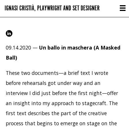
IGNASI CRISTIÀ, PLAYWRIGHT AND SET DESIGNER
09.14.2020 —
Un ballo in maschera (A Masked
Ball)
These two documents—a brief text I wrote
before rehearsals got under way and an
interview I did just before the first night—offer
an insight into my approach to stagecraft. The
first text describes the part of the creative
process that begins to emerge on stage on the