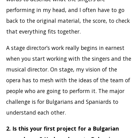
performing in my head, and I often have to go
back to the original material, the score, to check
that everything fits together.
A stage director’s work really begins in earnest
when you start working with the singers and the
musical director. On stage, my vision of the
opera has to mesh with the ideas of the team of
people who are going to perform it. The major
challenge is for Bulgarians and Spaniards to
understand each other.
2.
Is this your first project for a Bulgarian