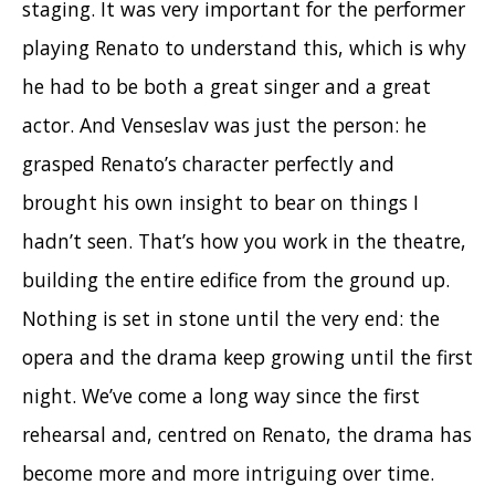
staging. It was very important for the performer
playing Renato to understand this, which is why
he had to be both a great singer and a great
actor. And Venseslav was just the person: he
grasped Renato’s character perfectly and
brought his own insight to bear on things I
hadn’t seen. That’s how you work in the theatre,
building the entire edifice from the ground up.
Nothing is set in stone until the very end: the
opera and the drama keep growing until the first
night. We’ve come a long way since the first
rehearsal and, centred on Renato, the drama has
become more and more intriguing over time.