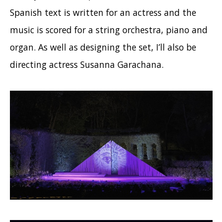
Spanish text is written for an actress and the
music is scored for a string orchestra, piano and
organ. As well as designing the set, I’ll also be
directing actress Susanna Garachana.