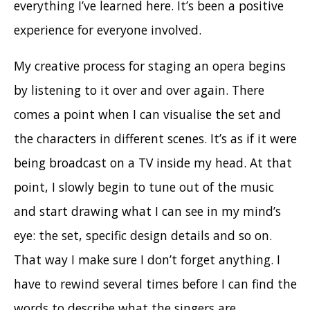
everything I’ve learned here. It’s been a positive
experience for everyone involved.
My creative process for staging an opera begins
by listening to it over and over again. There
comes a point when I can visualise the set and
the characters in different scenes. It’s as if it were
being broadcast on a TV inside my head. At that
point, I slowly begin to tune out of the music
and start drawing what I can see in my mind’s
eye: the set, specific design details and so on.
That way I make sure I don’t forget anything. I
have to rewind several times before I can find the
words to describe what the singers are