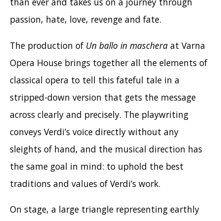
than ever and takes us on a journey through
passion, hate, love, revenge and fate.
The production of
Un ballo in maschera
at Varna
Opera House brings together all the elements of
classical opera to tell this fateful tale in a
stripped-down version that gets the message
across clearly and precisely. The playwriting
conveys Verdi’s voice directly without any
sleights of hand, and the musical direction has
the same goal in mind: to uphold the best
traditions and values of Verdi’s work.
On stage, a large triangle representing earthly