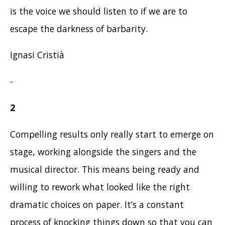
is the voice we should listen to if we are to
escape the darkness of barbarity.
Ignasi Cristià
-
2
Compelling results only really start to emerge on
stage, working alongside the singers and the
musical director. This means being ready and
willing to rework what looked like the right
dramatic choices on paper. It’s a constant
process of knocking things down so that you can