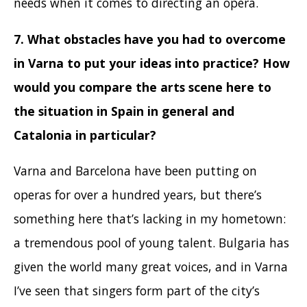
needs when it comes to directing an opera.
7. What obstacles have you had to overcome
in Varna to put your ideas into practice? How
would you compare the arts scene here to
the situation in Spain in general and
Catalonia in particular?
Varna and Barcelona have been putting on
operas for over a hundred years, but there’s
something here that’s lacking in my hometown:
a tremendous pool of young talent. Bulgaria has
given the world many great voices, and in Varna
I’ve seen that singers form part of the city’s