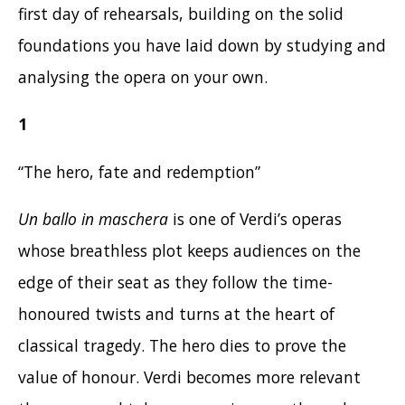
first day of rehearsals, building on the solid
foundations you have laid down by studying and
analysing the opera on your own.
1
“The hero, fate and redemption”
Un ballo in maschera
is one of Verdi’s operas
whose breathless plot keeps audiences on the
edge of their seat as they follow the time-
honoured twists and turns at the heart of
classical tragedy. The hero dies to prove the
value of honour. Verdi becomes more relevant