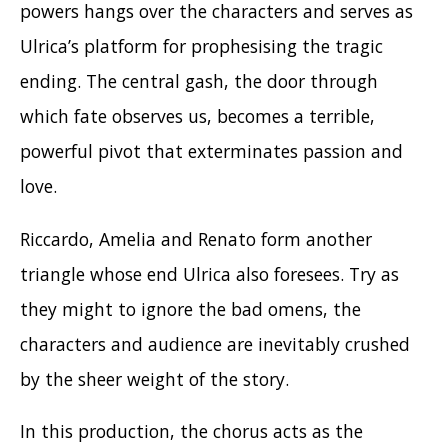
powers hangs over the characters and serves as
Ulrica’s platform for prophesising the tragic
ending. The central gash, the door through
which fate observes us, becomes a terrible,
powerful pivot that exterminates passion and
love.
Riccardo, Amelia and Renato form another
triangle whose end Ulrica also foresees. Try as
they might to ignore the bad omens, the
characters and audience are inevitably crushed
by the sheer weight of the story.
In this production, the chorus acts as the