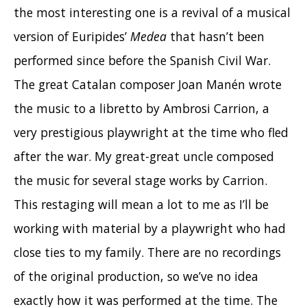
the most interesting one is a revival of a musical
version of Euripides’
Medea
that hasn’t been
performed since before the Spanish Civil War.
The great Catalan composer Joan Manén wrote
the music to a libretto by Ambrosi Carrion, a
very prestigious playwright at the time who fled
after the war. My great-great uncle composed
the music for several stage works by Carrion.
This restaging will mean a lot to me as I’ll be
working with material by a playwright who had
close ties to my family. There are no recordings
of the original production, so we’ve no idea
exactly how it was performed at the time. The