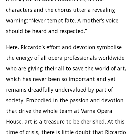
characters and the chorus utter a revealing
warning: “Never tempt fate. A mother’s voice
should be heard and respected.”
Here, Riccardo’s effort and devotion symbolise
the energy of all opera professionals worldwide
who are giving their all to save the world of art,
which has never been so important and yet
remains dreadfully undervalued by part of
society. Embodied in the passion and devotion
that drive the whole team at Varna Opera
House, art is a treasure to be cherished. At this
time of crisis, there is little doubt that Riccardo