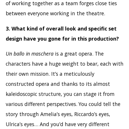
of working together as a team forges close ties
between everyone working in the theatre.
3. What kind of overall look and specific set
design have you gone for in this production
?
Un ballo in maschera
is a great opera. The
characters have a huge weight to bear, each with
their own mission. It’s a meticulously
constructed opera and thanks to its almost
kaleidoscopic structure, you can stage it from
various different perspectives. You could tell the
story through Amelia’s eyes, Riccardo’s eyes,
Ulrica’s eyes… And you’d have very different