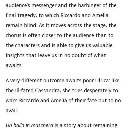
audience’s messenger and the harbinger of the
final tragedy, to which Riccardo and Amelia
remain blind. As it moves across the stage, the
chorus is often closer to the audience than to
the characters and is able to give us valuable
insights that leave us in no doubt of what
awaits.
A very different outcome awaits poor Ulrica: like
the ill-fated Cassandra, she tries desperately to
warn Riccardo and Amelia of their fate but to no
avail.
Un ballo in maschera
is a story about remaining