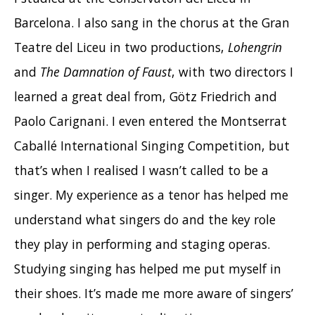
Barcelona. I also sang in the chorus at the Gran
Teatre del Liceu in two productions,
Lohengrin
and
The Damnation of Faust
, with two directors I
learned a great deal from, Götz Friedrich and
Paolo Carignani. I even entered the Montserrat
Caballé International Singing Competition, but
that’s when I realised I wasn’t called to be a
singer. My experience as a tenor has helped me
understand what singers do and the key role
they play in performing and staging operas.
Studying singing has helped me put myself in
their shoes. It’s made me more aware of singers’