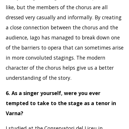
like, but the members of the chorus are all
dressed very casually and informally. By creating
a close connection between the chorus and the
audience, Iago has managed to break down one
of the barriers to opera that can sometimes arise
in more convoluted stagings. The modern
character of the chorus helps give us a better
understanding of the story.
6. As a singer yourself, were you ever
tempted to take to the stage as a tenor in
Varna?
I studied at the Conservatori del Liceu in